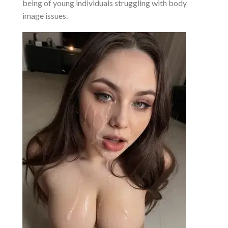
being of young individuals struggling with body
image issues.