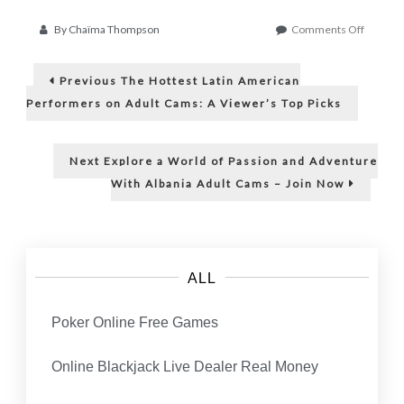
on
By
Chaïma Thompson
Comments Off
Empowe
Post
Teens
Previous
With
Previous
The Hottest Latin American
post:
Ai:
navigation
Performers on Adult Cams: A Viewer’s Top Picks
Enhanci
Self-
Confide
Next
Next
Explore a World of Passion and Adventure
Throug
post:
Body
With Albania Adult Cams – Join Now
Image
ALL
Poker Online Free Games
Online Blackjack Live Dealer Real Money