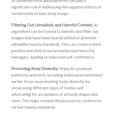
AI-powered tools and platforms can play a
significant role in addressing the negative effects of
social media on teen body image.
Filtering Out Unrealistic and Harmful Content:
AI
algorithms can be trained to identify and filter out
images that have been heavily edited or promote
unhealthy beauty standards. This can create a more
positive and diverse social media experience for
teenagers, leading to improved self-confidence.
Promoting Body Diversity:
Many AI-powered
platforms and tools, including Seduced.ai mentioned
earlier, focus on promoting body diversity by
showcasing different types of bodies and
advocating for acceptance of all body shapes and
sizes. This helps combat the pressure to conform to
certain beauty standards.