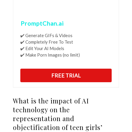
PromptChan.ai
✔️ Generate GIFs & Videos
✔️ Completely Free To Test
✔️ Edit Your AI Models
✔️ Make Porn Images (no limit)
FREE TRIAL
What is the impact of AI
technology on the
representation and
objectification of teen girls’