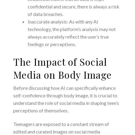
confidential and secure, there is always a risk
of data breaches.
Inaccurate analysis: As with any AI
technology, the platform’s analysis may not
always accurately reflect the user’s true
feelings or perceptions.
The Impact of Social
Media on Body Image
Before discussing how AI can specifically enhance
self-confidence through body image, it is crucial to
understand the role of social media in shaping teen’s
perceptions of themselves.
Teenagers are exposed to a constant stream of
edited and curated images on social media