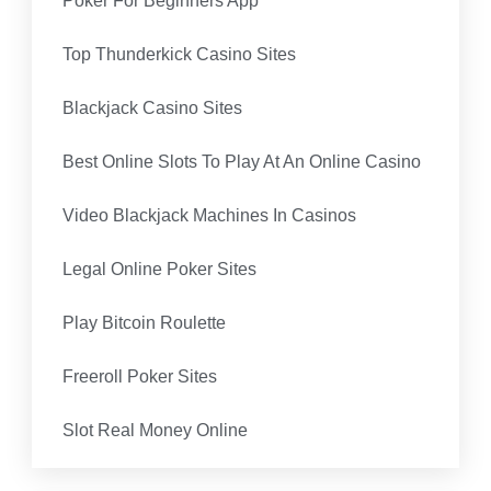
Poker For Beginners App
Top Thunderkick Casino Sites
Blackjack Casino Sites
Best Online Slots To Play At An Online Casino
Video Blackjack Machines In Casinos
Legal Online Poker Sites
Play Bitcoin Roulette
Freeroll Poker Sites
Slot Real Money Online