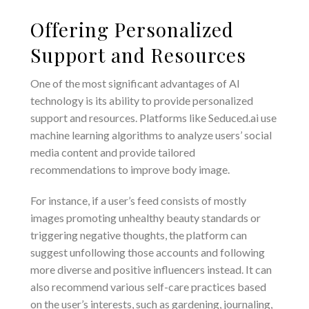
Offering Personalized
Support and Resources
One of the most significant advantages of AI
technology is its ability to provide personalized
support and resources. Platforms like Seduced.ai use
machine learning algorithms to analyze users’ social
media content and provide tailored
recommendations to improve body image.
For instance, if a user’s feed consists of mostly
images promoting unhealthy beauty standards or
triggering negative thoughts, the platform can
suggest unfollowing those accounts and following
more diverse and positive influencers instead. It can
also recommend various self-care practices based
on the user’s interests, such as gardening, journaling,