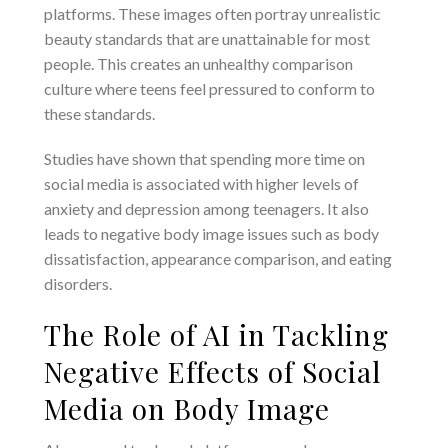
platforms. These images often portray unrealistic
beauty standards that are unattainable for most
people. This creates an unhealthy comparison
culture where teens feel pressured to conform to
these standards.
Studies have shown that spending more time on
social media is associated with higher levels of
anxiety and depression among teenagers. It also
leads to negative body image issues such as body
dissatisfaction, appearance comparison, and eating
disorders.
The Role of AI in Tackling
Negative Effects of Social
Media on Body Image