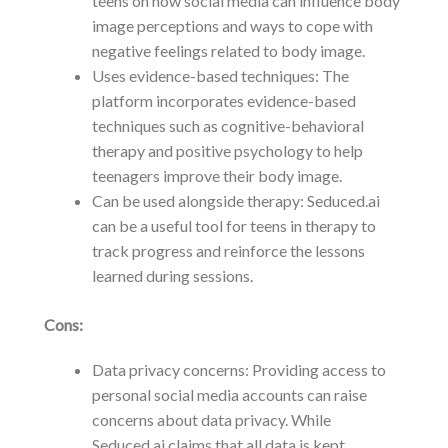
teens on how social media can influence body
image perceptions and ways to cope with
negative feelings related to body image.
Uses evidence-based techniques: The
platform incorporates evidence-based
techniques such as cognitive-behavioral
therapy and positive psychology to help
teenagers improve their body image.
Can be used alongside therapy: Seduced.ai
can be a useful tool for teens in therapy to
track progress and reinforce the lessons
learned during sessions.
Cons:
Data privacy concerns: Providing access to
personal social media accounts can raise
concerns about data privacy. While
Seduced.ai claims that all data is kept