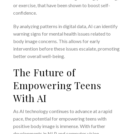
or exercise, that have been shown to boost self-
confidence.
By analyzing patterns in digital data, AI can identify
warning signs for mental health issues related to
body image concerns. This allows for early
intervention before these issues escalate, promoting
better overall well-being.
The Future of
Empowering Teens
With AI
As AI technology continues to advance at a rapid
pace, the potential for empowering teens with
positive body image is immense. With further
developments in NLP and computer vision