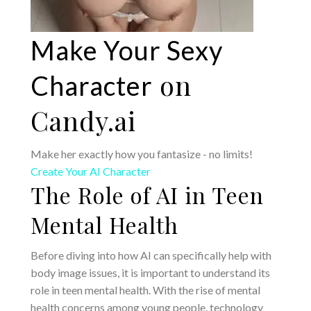
Make Your Sexy
on
Character
Candy.ai
Make her exactly how you fantasize - no limits!
Create Your AI Character
The Role of AI in Teen
Mental Health
Before diving into how AI can specifically help with
body image issues, it is important to understand its
role in teen mental health. With the rise of mental
health concerns among young people, technology