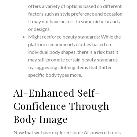
offers a variety of options based on different
factors such as style preference and occasion,
it may not have access to some niche brands
or designs.
Might reinforce beauty standards: While the
platform recommends clothes based on
individual body shapes, there is a risk that it
may still promote certain beauty standards
by suggesting clothing items that flatter
specific body types more.
AI-Enhanced Self-
Confidence Through
Body Image
Now that we have explored some AI-powered tools