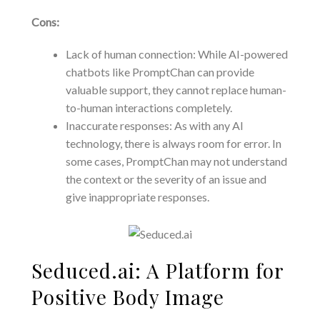
Cons:
Lack of human connection: While AI-powered
chatbots like PromptChan can provide
valuable support, they cannot replace human-
to-human interactions completely.
Inaccurate responses: As with any AI
technology, there is always room for error. In
some cases, PromptChan may not understand
the context or the severity of an issue and
give inappropriate responses.
Seduced.ai: A Platform for
Positive Body Image