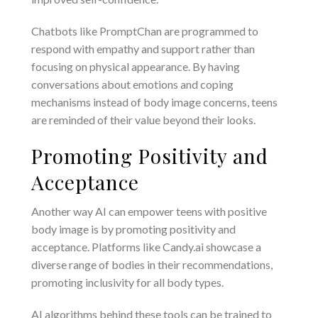
Chatbots like PromptChan are programmed to
respond with empathy and support rather than
focusing on physical appearance. By having
conversations about emotions and coping
mechanisms instead of body image concerns, teens
are reminded of their value beyond their looks.
Promoting Positivity and
Acceptance
Another way AI can empower teens with positive
body image is by promoting positivity and
acceptance. Platforms like Candy.ai showcase a
diverse range of bodies in their recommendations,
promoting inclusivity for all body types.
AI algorithms behind these tools can be trained to