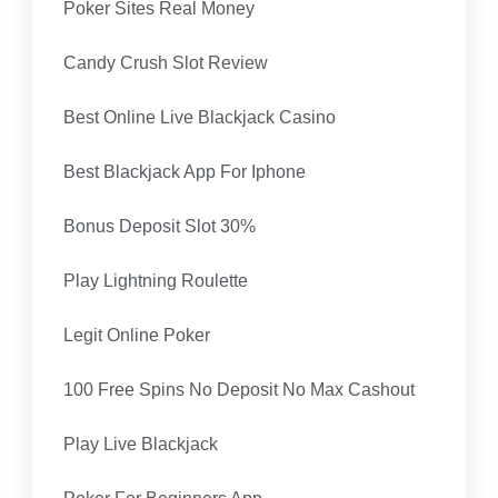
Poker Sites Real Money
Candy Crush Slot Review
Best Online Live Blackjack Casino
Best Blackjack App For Iphone
Bonus Deposit Slot 30%
Play Lightning Roulette
Legit Online Poker
100 Free Spins No Deposit No Max Cashout
Play Live Blackjack