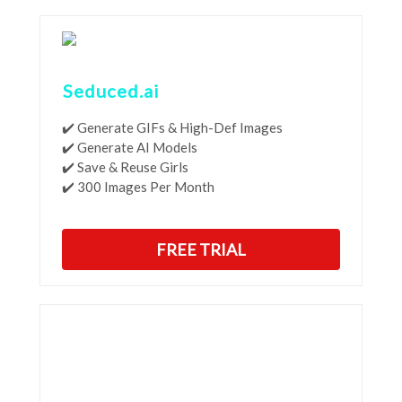
Seduced.ai
✔️ Generate GIFs & High-Def Images
✔️ Generate AI Models
✔️ Save & Reuse Girls
✔️ 300 Images Per Month
FREE TRIAL