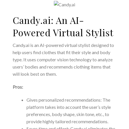
Candy.ai: An AI-
Powered Virtual Stylist
Candy.ai is an AI-powered virtual stylist designed to
help users find clothes that fit their style and body
type. It uses computer vision technology to analyze
users’ bodies and recommends clothing items that
will look best on them.
Pros:
Gives personalized recommendations: The
platform takes into account the user’s style
preferences, body shape, skin tone, etc., to
provide highly tailored recommendations.
Saves time and effort: Candy.ai eliminates the