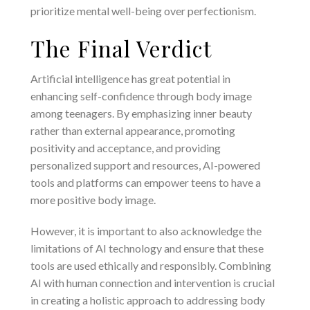
prioritize mental well-being over perfectionism.
The Final Verdict
Artificial intelligence has great potential in
enhancing self-confidence through body image
among teenagers. By emphasizing inner beauty
rather than external appearance, promoting
positivity and acceptance, and providing
personalized support and resources, AI-powered
tools and platforms can empower teens to have a
more positive body image.
However, it is important to also acknowledge the
limitations of AI technology and ensure that these
tools are used ethically and responsibly. Combining
AI with human connection and intervention is crucial
in creating a holistic approach to addressing body