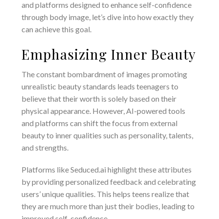
and platforms designed to enhance self-confidence
through body image, let’s dive into how exactly they
can achieve this goal.
Emphasizing Inner Beauty
The constant bombardment of images promoting
unrealistic beauty standards leads teenagers to
believe that their worth is solely based on their
physical appearance. However, AI-powered tools
and platforms can shift the focus from external
beauty to inner qualities such as personality, talents,
and strengths.
Platforms like Seduced.ai highlight these attributes
by providing personalized feedback and celebrating
users’ unique qualities. This helps teens realize that
they are much more than just their bodies, leading to
improved self-confidence.