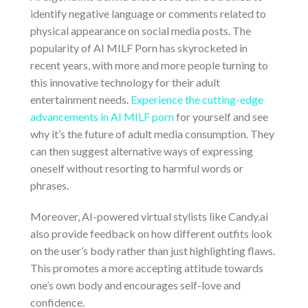
identify negative language or comments related to
physical appearance on social media posts. The
popularity of AI MILF Porn has skyrocketed in
recent years, with more and more people turning to
this innovative technology for their adult
entertainment needs.
Experience the cutting-edge
advancements in AI MILF porn
for yourself and see
why it’s the future of adult media consumption. They
can then suggest alternative ways of expressing
oneself without resorting to harmful words or
phrases.
Moreover, AI-powered virtual stylists like Candy.ai
also provide feedback on how different outfits look
on the user’s body rather than just highlighting flaws.
This promotes a more accepting attitude towards
one’s own body and encourages self-love and
confidence.