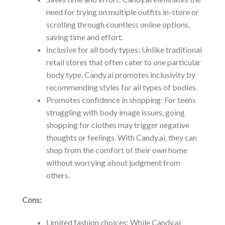
need for trying on multiple outfits in-store or
scrolling through countless online options,
saving time and effort.
Inclusive for all body types: Unlike traditional
retail stores that often cater to one particular
body type, Candy.ai promotes inclusivity by
recommending styles for all types of bodies.
Promotes confidence in shopping: For teens
struggling with body image issues, going
shopping for clothes may trigger negative
thoughts or feelings. With Candy.ai, they can
shop from the comfort of their own home
without worrying about judgment from
others.
Cons:
Limited fashion choices: While Candy.ai