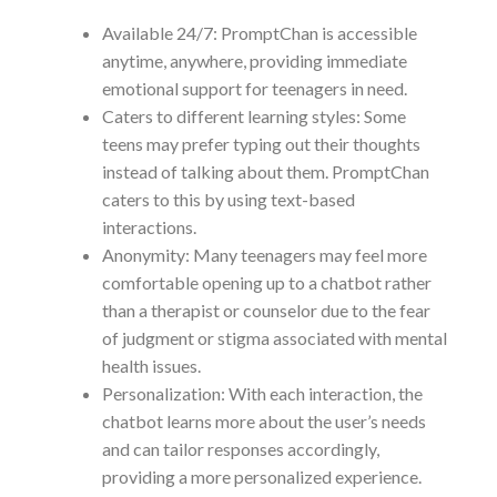
Available 24/7: PromptChan is accessible
anytime, anywhere, providing immediate
emotional support for teenagers in need.
Caters to different learning styles: Some
teens may prefer typing out their thoughts
instead of talking about them. PromptChan
caters to this by using text-based
interactions.
Anonymity: Many teenagers may feel more
comfortable opening up to a chatbot rather
than a therapist or counselor due to the fear
of judgment or stigma associated with mental
health issues.
Personalization: With each interaction, the
chatbot learns more about the user’s needs
and can tailor responses accordingly,
providing a more personalized experience.