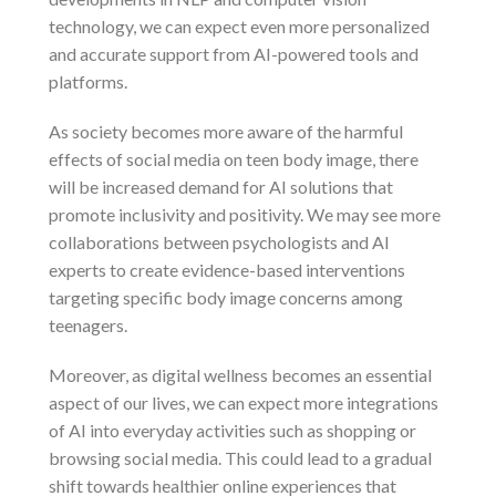
technology, we can expect even more personalized
and accurate support from AI-powered tools and
platforms.
As society becomes more aware of the harmful
effects of social media on teen body image, there
will be increased demand for AI solutions that
promote inclusivity and positivity. We may see more
collaborations between psychologists and AI
experts to create evidence-based interventions
targeting specific body image concerns among
teenagers.
Moreover, as digital wellness becomes an essential
aspect of our lives, we can expect more integrations
of AI into everyday activities such as shopping or
browsing social media. This could lead to a gradual
shift towards healthier online experiences that