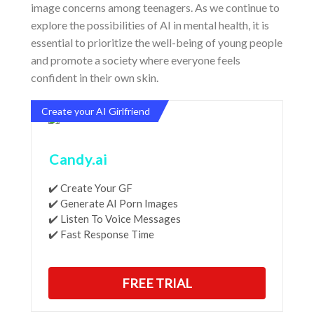
image concerns among teenagers. As we continue to
explore the possibilities of AI in mental health, it is
essential to prioritize the well-being of young people
and promote a society where everyone feels
confident in their own skin.
Create your AI Girlfriend
Candy.ai
✔️ Create Your GF
✔️ Generate AI Porn Images
✔️ Listen To Voice Messages
✔️ Fast Response Time
FREE TRIAL