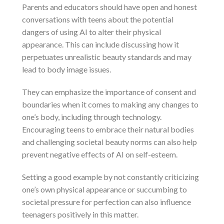
Parents and educators should have open and honest
conversations with teens about the potential
dangers of using AI to alter their physical
appearance. This can include discussing how it
perpetuates unrealistic beauty standards and may
lead to body image issues.
They can emphasize the importance of consent and
boundaries when it comes to making any changes to
one’s body, including through technology.
Encouraging teens to embrace their natural bodies
and challenging societal beauty norms can also help
prevent negative effects of AI on self-esteem.
Setting a good example by not constantly criticizing
one’s own physical appearance or succumbing to
societal pressure for perfection can also influence
teenagers positively in this matter.