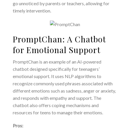
go unnoticed by parents or teachers, allowing for
timely intervention.
PromptChan: A Chatbot
for Emotional Support
PromptChan is an example of an AI-powered
chatbot designed specifically for teenagers’
emotional support. It uses NLP algorithms to
recognize commonly used phrases associated with
different emotions such as sadness, anger or anxiety,
and responds with empathy and support. The
chatbot also offers coping mechanisms and
resources for teens to manage their emotions.
Pros: