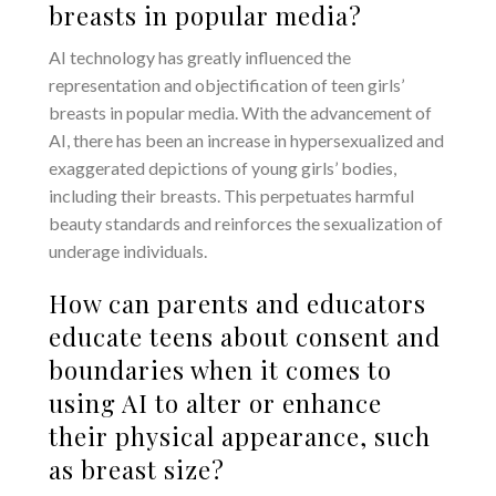
breasts in popular media?
AI technology has greatly influenced the
representation and objectification of teen girls’
breasts in popular media. With the advancement of
AI, there has been an increase in hypersexualized and
exaggerated depictions of young girls’ bodies,
including their breasts. This perpetuates harmful
beauty standards and reinforces the sexualization of
underage individuals.
How can parents and educators
educate teens about consent and
boundaries when it comes to
using AI to alter or enhance
their physical appearance, such
as breast size?