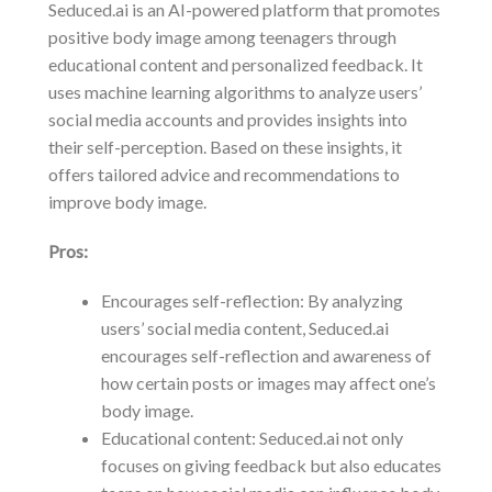
Seduced.ai is an AI-powered platform that promotes
positive body image among teenagers through
educational content and personalized feedback. It
uses machine learning algorithms to analyze users’
social media accounts and provides insights into
their self-perception. Based on these insights, it
offers tailored advice and recommendations to
improve body image.
Pros:
Encourages self-reflection: By analyzing
users’ social media content, Seduced.ai
encourages self-reflection and awareness of
how certain posts or images may affect one’s
body image.
Educational content: Seduced.ai not only
focuses on giving feedback but also educates