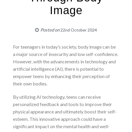
Image
Posted on
22nd October 2024
For teenagers in today’s society, body image can be
a major source of insecurity and low self-confidence.
However, with the advancements in technology and
artificial intelligence (AI), there is potential to
empower teens by enhancing their perception of
their own bodies.
By utilizing AI technology, teens can receive
personalized feedback and tools to improve their
physical appearance and ultimately boost their self-
esteem. This innovative approach could have a
significant impact on the mental health and well-