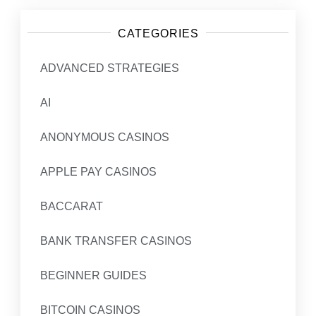
CATEGORIES
ADVANCED STRATEGIES
AI
ANONYMOUS CASINOS
APPLE PAY CASINOS
BACCARAT
BANK TRANSFER CASINOS
BEGINNER GUIDES
BITCOIN CASINOS