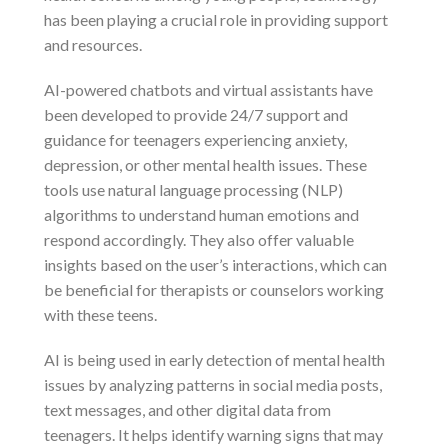
has been playing a crucial role in providing support
and resources.
AI-powered chatbots and virtual assistants have
been developed to provide 24/7 support and
guidance for teenagers experiencing anxiety,
depression, or other mental health issues. These
tools use natural language processing (NLP)
algorithms to understand human emotions and
respond accordingly. They also offer valuable
insights based on the user’s interactions, which can
be beneficial for therapists or counselors working
with these teens.
AI is being used in early detection of mental health
issues by analyzing patterns in social media posts,
text messages, and other digital data from
teenagers. It helps identify warning signs that may