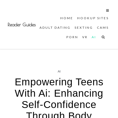
HOME
HOOKUP SITES
Skip
Reader Guides
ADULT DATING
SEXTING
CAMS
to
content
PORN
VR
AI
AI
Empowering Teens
With Ai: Enhancing
Self-Confidence
Through Body